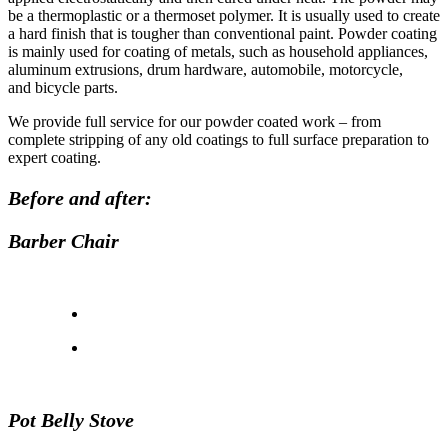
be a thermoplastic or a thermoset polymer. It is usually used to create
a hard finish that is tougher than conventional paint. Powder coating
is mainly used for coating of metals, such as household appliances,
aluminum extrusions, drum hardware, automobile, motorcycle,
and bicycle parts.
We provide full service for our powder coated work – from
complete stripping of any old coatings to full surface preparation to
expert coating.
Before and after:
Barber Chair
Pot Belly Stove