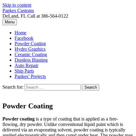
Skip to content
Papkes Customs
DeLand, FL Call at 386-564-0122
Menu
Home
Facebook
Powder Coating
Hydro Graphics
Ceramic Coating
Dustless Blasting
Auto Repair
Ship Parts
Papkes’ Projects
Search for:
Powder Coating
Powder coating
is a type of coating that is applied as a free-
flowing, dry powder. Unlike conventional liquid paint which is
delivered via an evaporating solvent, powder coating is typically
applied electrostatically and then cured under heat. The powder may