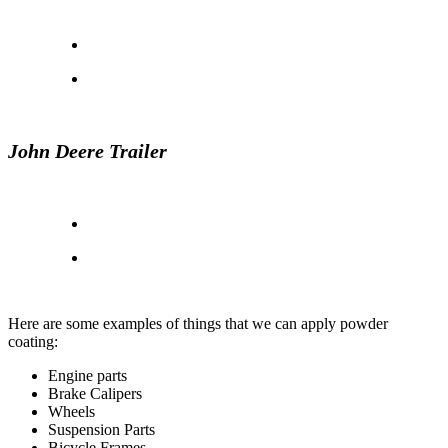
John Deere Trailer
Here are some examples of things that we can apply powder
coating:
Engine parts
Brake Calipers
Wheels
Suspension Parts
Bicycle Frames