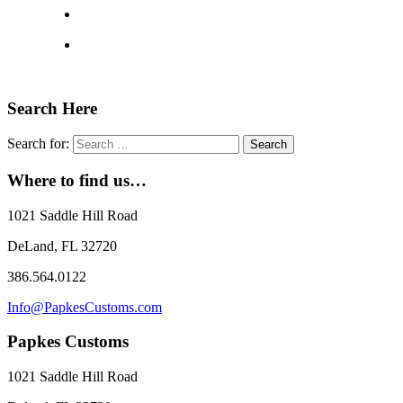
Search Here
Search for:
Where to find us…
1021 Saddle Hill Road
DeLand, FL 32720
386.564.0122
Info@PapkesCustoms.com
Papkes Customs
1021 Saddle Hill Road