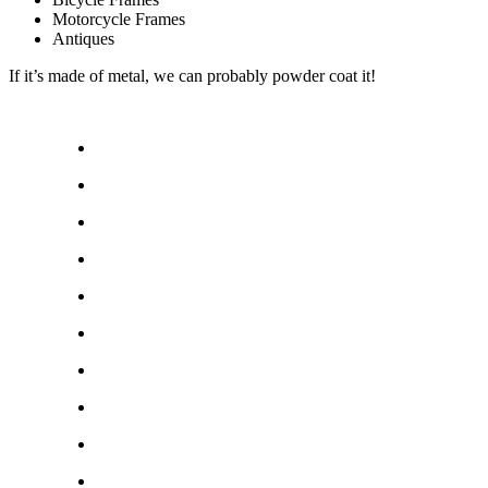
Motorcycle Frames
Antiques
If it’s made of metal, we can probably powder coat it!